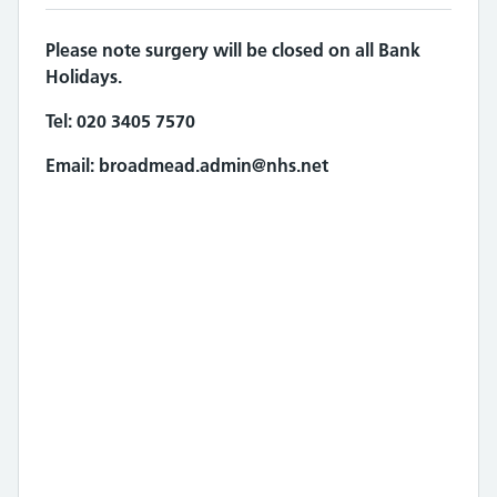
Please note surgery will be closed on all Bank
Holidays.
Tel:
020 3405 7570
Email:
broadmead.admin@nhs.net