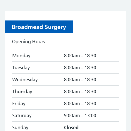
Broadmead Surgery
Opening Hours
Monday
8:00am – 18:30
Tuesday
8:00am – 18:30
Wednesday
8:00am – 18:30
Thursday
8:00am – 18:30
Friday
8:00am – 18:30
Saturday
9:00am – 13:00
Sunday
Closed