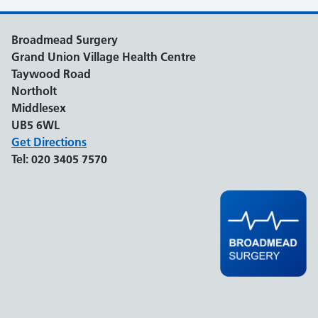
Broadmead Surgery
Grand Union Village Health Centre
Taywood Road
Northolt
Middlesex
UB5 6WL
Get Directions
Tel:
020 3405 7570
Support links