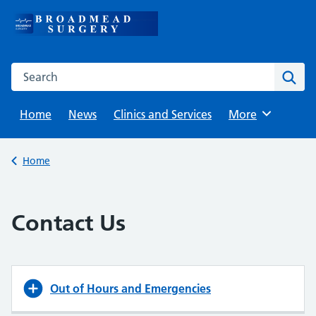
Skip
to
content
Search this website
Sear
Home
News
Clinics and Services
Browse
More
Back to
Home
Contact Us
Out of Hours and Emergencies