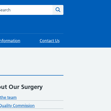
rch this website
Search
Information
Contact Us
ut Our Surgery
the team
Quality Commission