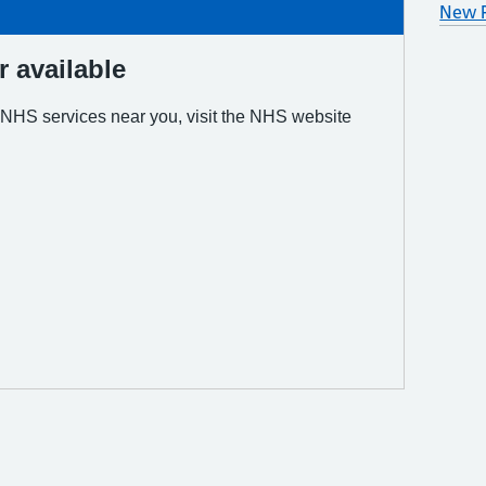
New P