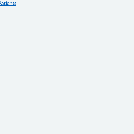
atients