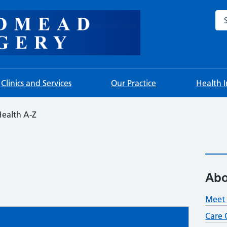
Sea
Clinics and Services
Our Practice
Health 
ealth A-Z
Abo
Meet 
Care 