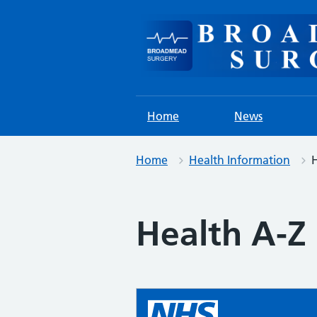
Skip
to
content
Home
News
Home
Health Information
H
Health A-Z