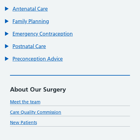
Antenatal Care
Family Planning
Emergency Contraception
Postnatal Care
Preconception Advice
About Our Surgery
Meet the team
Care Quality Commission
New Patients