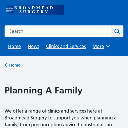
Skip
to
content
Search this website
Sear
Home
News
Clinics and Services
Browse
More
Back to
Home
Planning A Family
We offer a range of clinics and services here at
Broadmead Surgery to support you when planning a
family, from preconception advice to postnatal care.