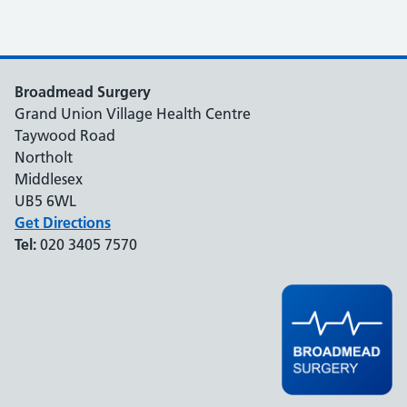
Broadmead Surgery
Grand Union Village Health Centre
Taywood Road
Northolt
Middlesex
UB5 6WL
Get Directions
Tel:
020 3405 7570